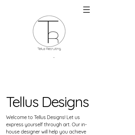
Tellus Designs
Welcome to Tellus Designs! Let us
express yourself through art. Our in-
house designer will help you achieve