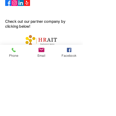
Check out our partner company by
clicking below
!
プライバシーポリシー
Phone
Email
Facebook
アクセシビリティステートメント
利用規約
返金ポリシー
© 2035 by Tellus Recruiting.
Powered and secured by
Wix