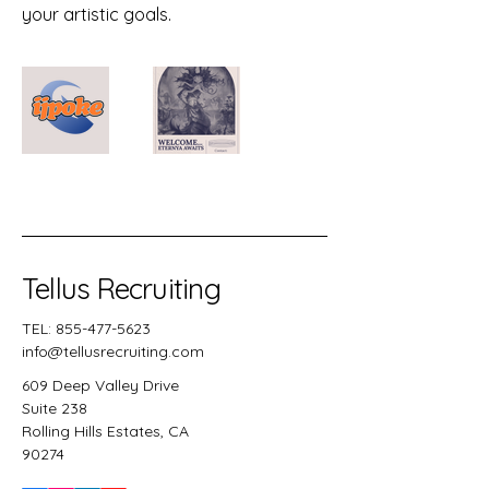
your artistic goals.
Tellus Recruiting
TEL:
855-477-5623
info@tellusrecruiting.com
609 Deep Valley Drive
Suite 238
Rolling Hills Estates, CA
90274