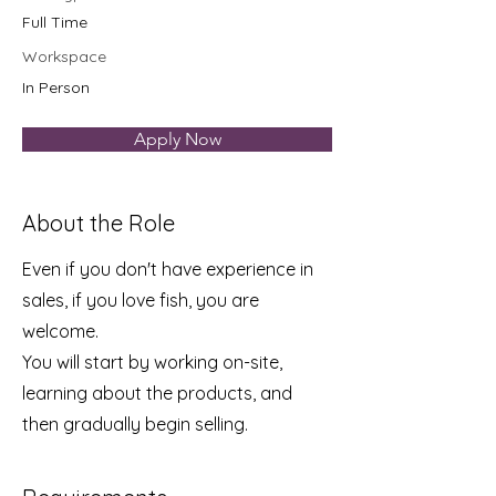
Full Time
Workspace
In Person
Apply Now
About the Role
Even if you don't have experience in
sales, if you love fish, you are
welcome.
You will start by working on-site,
learning about the products, and
then gradually begin selling.