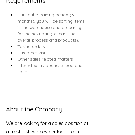
Requirements
During the training period (3 
months), you will be sorting items 
in the warehouse and preparing 
for the next day (to learn the 
overall process and products).
Taking orders
Customer Visits
Other sales-related matters
Interested in Japanese food and 
sales
About the Company
We are looking for a sales position at
a fresh fish wholesaler located in