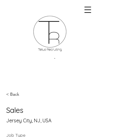
< Back
Sales
Jersey City, NJ, USA
Job Type