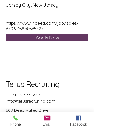
Jersey City, New Jersey.
https://www.indeed.com/job/sales-
6706f458a8565427
Apply Now
Tellus Recruiting
TEL:
855-477-5623
info@tellusrecruiting.com
609 Deep Valley Drive
Suite 238
Rolling Hills Estates, CA
Phone
Email
Facebook
90274