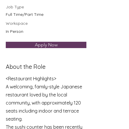
Job Type
Full Time/Part Time
Workspace
In Person
Apply Now
About the Role
<Restaurant Highlights>
A welcoming, family-style Japanese
restaurant loved by the local
community, with approximately 120
seats including indoor and terrace
seating.
The sushi counter has been recently