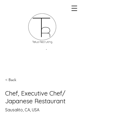
< Back
Chef, Executive Chef/
Japanese Restaurant
Sausalito, CA, USA