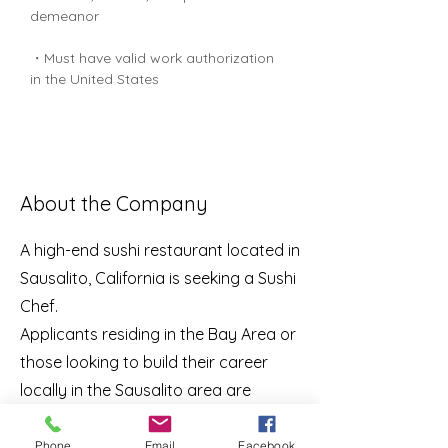
demeanor
・Must have valid work authorization 
in the United States
About the Company
A high-end sushi restaurant located in
Sausalito, California is seeking a Sushi
Chef.
Applicants residing in the Bay Area or
those looking to build their career
locally in the Sausalito area are
encouraged to apply.
Phone
Email
Facebook