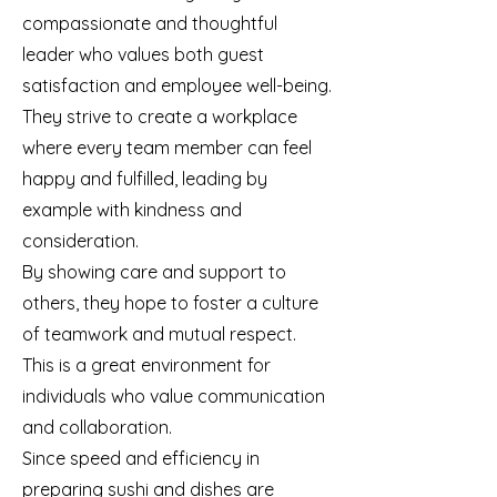
compassionate and thoughtful
leader who values both guest
satisfaction and employee well-being.
They strive to create a workplace
where every team member can feel
happy and fulfilled, leading by
example with kindness and
consideration.
By showing care and support to
others, they hope to foster a culture
of teamwork and mutual respect.
This is a great environment for
individuals who value communication
and collaboration.
Since speed and efficiency in
preparing sushi and dishes are