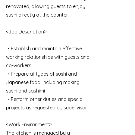
renovated, allowing guests to enjoy
sushi directly at the counter.
<Job Description>
・Establish and maintain effective
working relationships with guests and
co-workers
・Prepare all types of sushi and
Japanese food, including making
sushi and sashimi
・Perform other duties and special
projects as requested by supervisor
<Work Environment>
The kitchen is managed by a