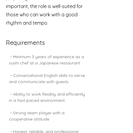
important, the role is well-suited for
those who can work with a good
rhythm and tempo.
Requirements
・Minimum 3 years of experience as a 
sushi chef at a Japanese restaurant
・Conversational English skills to serve 
and communicate with guests
・Ability to work flexibly and efficiently 
in a fast-paced environment
・Strong team player with a 
cooperative attitude
・Honest, reliable, and professional 