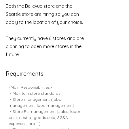
Both the Bellevue store and the
Seattle store are hiring so you can
apply to the location of your choice.
They currently have 6 stores and are
planning to open more stores in the
future!
Requirements
<Main Responsibilities>
・Maintain store standards
・Store management (labor 
management, food management)
・Store PL management (sales, labor 
cost, cost of goods sold, SG&A 
expenses, profit)