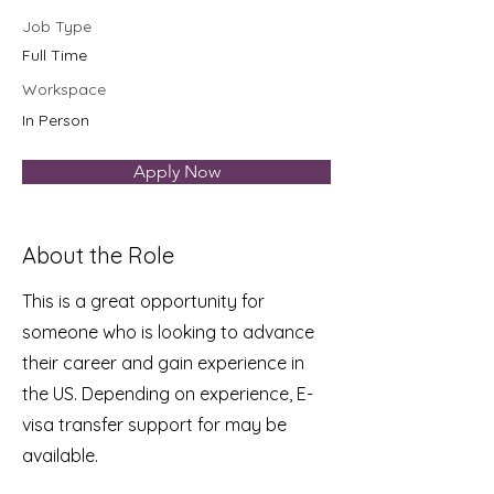
Job Type
Full Time
Workspace
In Person
Apply Now
About the Role
This is a great opportunity for
someone who is looking to advance
their career and gain experience in
the US. Depending on experience, E-
visa transfer support for may be
available.