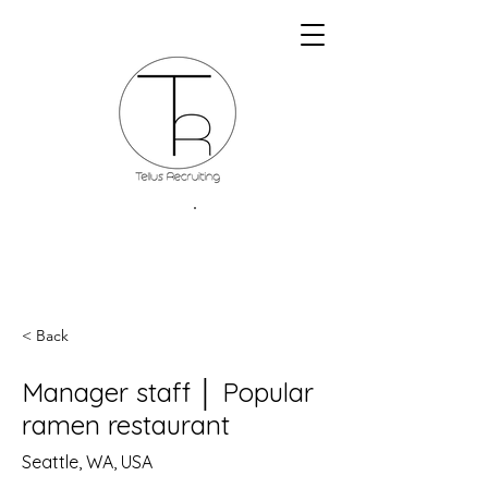
< Back
Manager staff │ Popular
ramen restaurant
Seattle, WA, USA