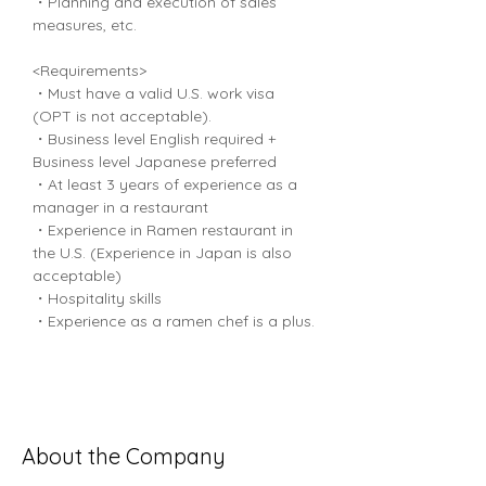
・Planning and execution of sales 
measures, etc.
<Requirements>
・Must have a valid U.S. work visa 
(OPT is not acceptable).
・Business level English required + 
Business level Japanese preferred
・At least 3 years of experience as a 
manager in a restaurant
・Experience in Ramen restaurant in 
the U.S. (Experience in Japan is also 
acceptable)
・Hospitality skills
・Experience as a ramen chef is a plus.
About the Company