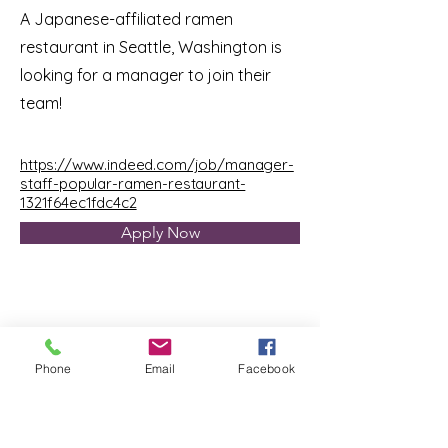
A Japanese-affiliated ramen
restaurant in Seattle, Washington is
looking for a manager to join their
team!
https://www.indeed.com/job/manager-
staff-popular-ramen-restaurant-
1321f64ec1fdc4c2
Apply Now
Phone
Email
Facebook
Tellus Recruiting
TEL:
855-477-5623