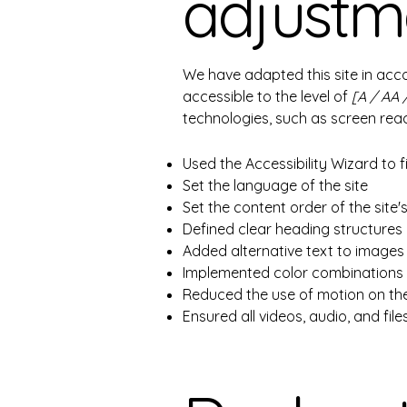
adjustme
We have adapted this site in a
accessible to the level of
[A / AA 
technologies, such as screen read
Used the Accessibility Wizard to fi
Set the language of the site
Set the content order of the site
Defined clear heading structures o
Added alternative text to images
Implemented color combinations t
Reduced the use of motion on the
Ensured all videos, audio, and file