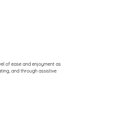
 level of ease and enjoyment as
ating, and through assistive