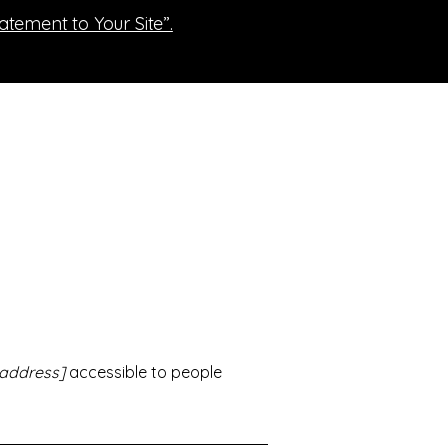
tatement to Your Site”.
 address]
accessible to people