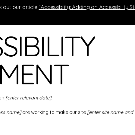
 out our article
“Accessibility: Adding an Accessibility S
SIBILITY
EMENT
 on
[enter relevant date].
ness name]
are working to make our site
[enter site name and