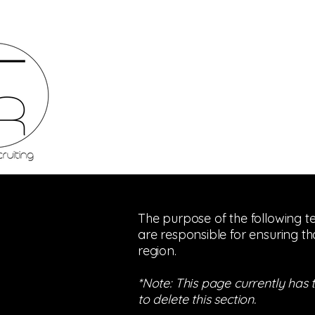
The purpose of the following te
are responsible for ensuring th
region.
*Note: This page currently has
to delete this section.