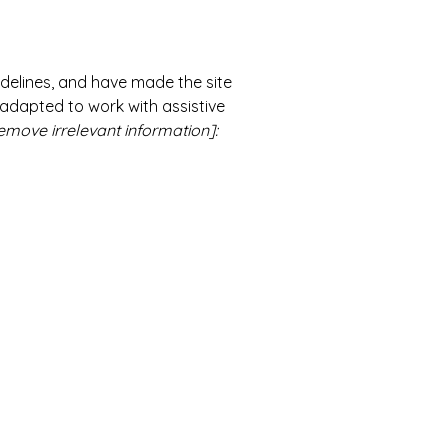
delines, and have made the site
 adapted to work with assistive
emove irrelevant information]: