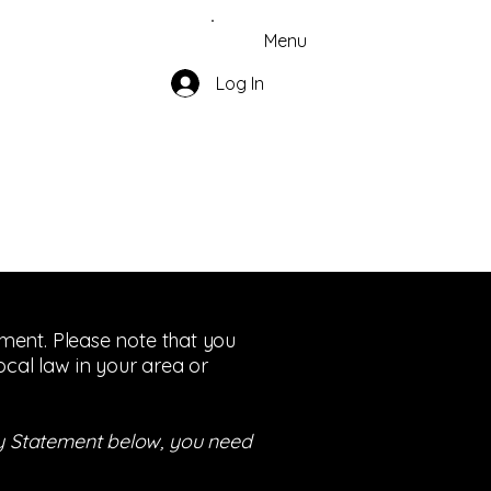
Menu
Log In
tement. Please note that you
ocal law in your area or
ity Statement below, you need