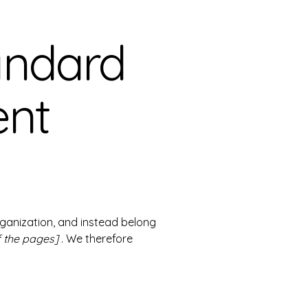
andard
ent
rganization, and instead belong
f the pages]
. We therefore