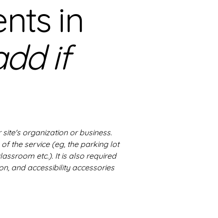
nts in
add if
 site's organization or business.
of the service (eg, the parking lot
lassroom etc.). It is also required
on, and accessibility accessories