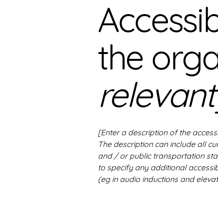
Accessib
the org
relevant
[Enter a description of the access
The description can include all cu
and / or public transportation stat
to specify any additional accessib
(eg in audio inductions and elevat