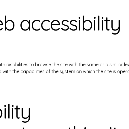
 accessibility
with disabilities to browse the site with the same or a similar
d with the capabilities of the system on which the site is oper
lity