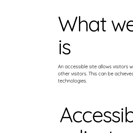
What web
is
An accessible site allows visitors 
other visitors. This can be achieve
technologies.
Accessibi