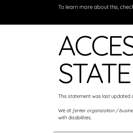
To learn more about this, check
ACCES
STAT
This statement was last updated
We at
[enter organization / busi
with disabilities.