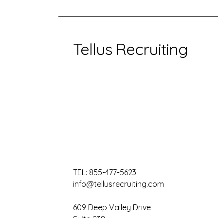
Tellus Recruiting
TEL:
855-477-5623
info@tellusrecruiting.com
609 Deep Valley Drive