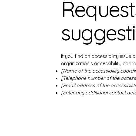
Requests
suggest
If you find an accessibility issue
organization's accessibility coord
[Name of the accessibility coordi
[Telephone number of the accessib
[Email address of the accessibilit
[Enter any additional contact detai