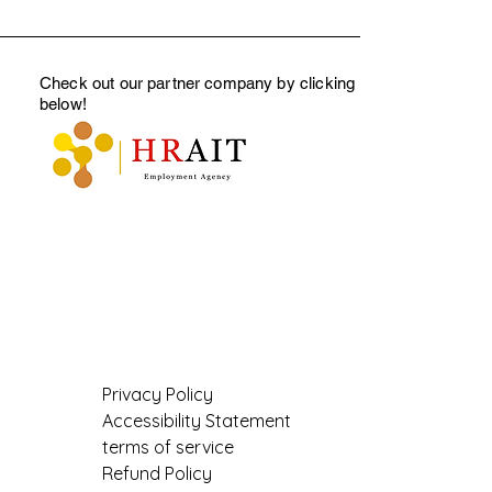
Check out our partner company by clicking
below
!
Privacy Policy
Accessibility Statement
terms of service
Refund Policy