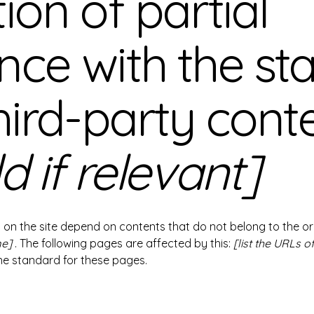
ion of partial
nce with the st
hird-party cont
d if relevant]
s on the site depend on contents that do not belong to the o
me]
. The following pages are affected by this:
[list the URLs o
the standard for these pages.