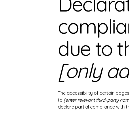
Declarat
complia
due to t
[only ad
The accessibility of certain page
to
[enter relevant third-party na
declare partial compliance with 