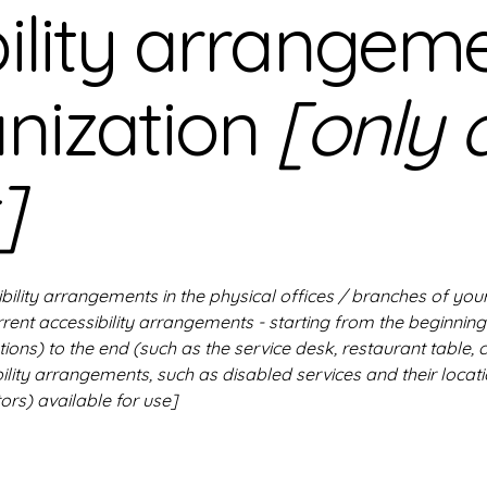
ility arrangeme
anization
[only 
]
ibility arrangements in the physical offices / branches of your
rrent accessibility arrangements - starting from the beginning 
ions) to the end (such as the service desk, restaurant table, c
ility arrangements, such as disabled services and their locati
ors) available for use]