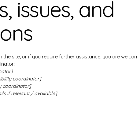
, issues, and
ions
 on the site, or if you require further assistance, you are wel
inator:
nator]
ility coordinator]
y coordinator]
ls if relevant / available]