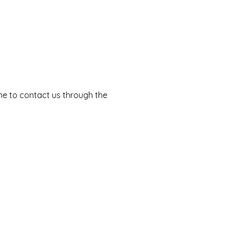
come to contact us through the