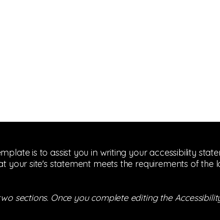
mplate is to assist you in writing your accessibility sta
at your site's statement meets the requirements of the l
 two sections. Once you complete editing the Accessibil