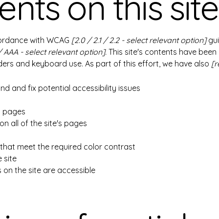
nts on this site
ccordance with WCAG
[2.0 / 2.1 / 2.2 - select relevant option]
gui
/ AAA - select relevant option].
This site's contents have been
ers and keyboard use. As part of this effort, we have also
[r
nd and fix potential accessibility issues
's pages
n all of the site's pages
hat meet the required color contrast
 site
s on the site are accessible