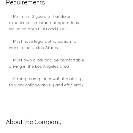
Requirements
・Minimum 3 years of hands-on 
experience in restaurant operations, 
including both FOH and BOH
・Must have legal authorization to 
work in the United States
・Must own a car and be comfortable 
driving in the Los Angeles area
・Strong team player with the ability 
to work collaboratively and efficiently
About the Company