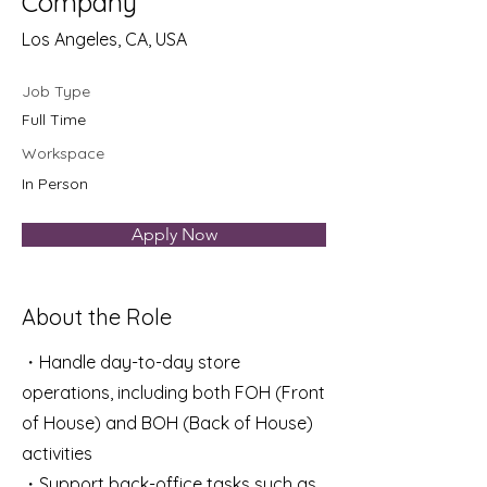
Company
Los Angeles, CA, USA
Job Type
Full Time
Workspace
In Person
Apply Now
About the Role
・Handle day-to-day store
operations, including both FOH (Front
of House) and BOH (Back of House)
activities
・Support back-office tasks such as