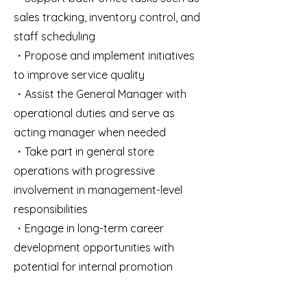
sales tracking, inventory control, and
staff scheduling
・Propose and implement initiatives
to improve service quality
・Assist the General Manager with
operational duties and serve as
acting manager when needed
・Take part in general store
operations with progressive
involvement in management-level
responsibilities
・Engage in long-term career
development opportunities with
potential for internal promotion