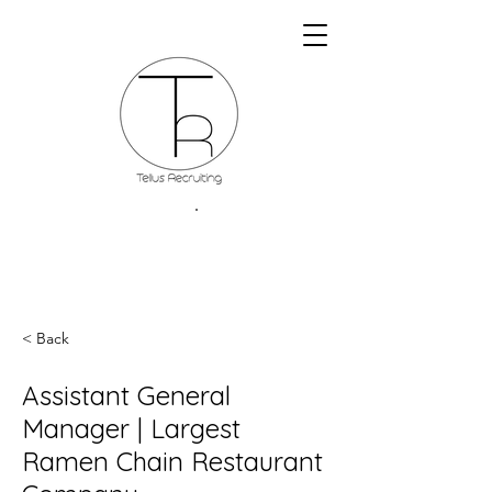
< Back
Assistant General
Manager | Largest
Ramen Chain Restaurant