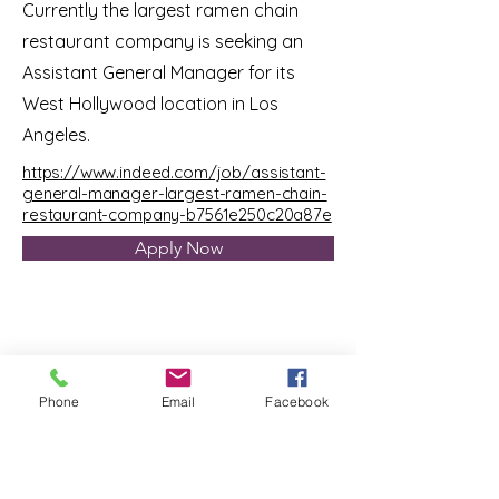
Currently the largest ramen chain
restaurant company is seeking an
Assistant General Manager for its
West Hollywood location in Los
Angeles.
https://www.indeed.com/job/assistant-
general-manager-largest-ramen-chain-
restaurant-company-b7561e250c20a87e
Apply Now
Phone
Email
Facebook
Tellus Recruiting
TEL:
855-477-5623
info@tellusrecruiting.com